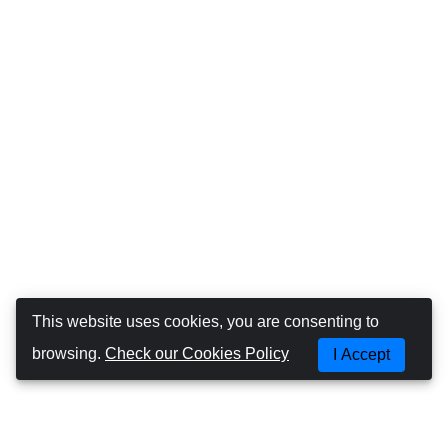
This website uses cookies, you are consenting to
browsing.
Check our Cookies Policy
I Accept