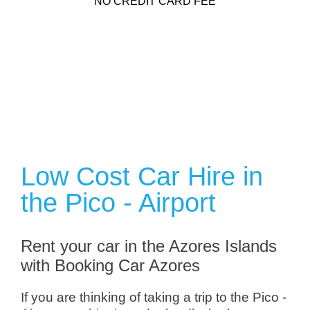
NO CREDIT CARD FEE
Low Cost Car Hire in
the Pico - Airport
Rent your car in the Azores Islands
with Booking Car Azores
If you are thinking of taking a trip to the Pico -