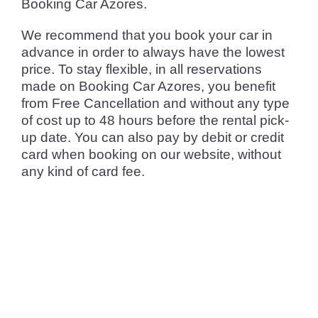
Booking Car Azores.
We recommend that you book your car in
advance in order to always have the lowest
price. To stay flexible, in all reservations
made on Booking Car Azores, you benefit
from Free Cancellation and without any type
of cost up to 48 hours before the rental pick-
up date. You can also pay by debit or credit
card when booking on our website, without
any kind of card fee.