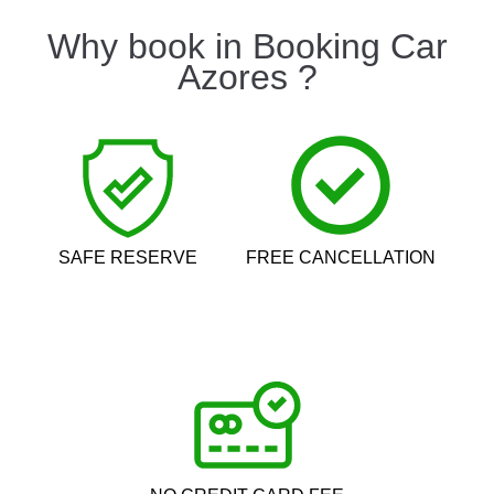
Why book in Booking Car
Azores ?
SAFE RESERVE
FREE CANCELLATION