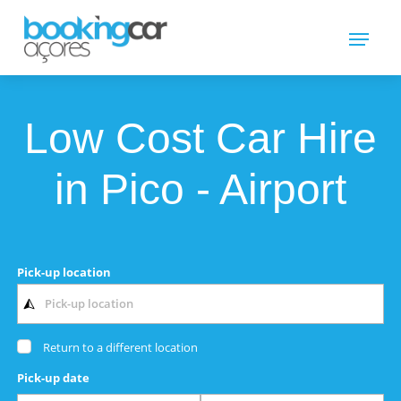
Low Cost Car Hire
in Pico - Airport
Pick-up location
Return to a different location
Pick-up date