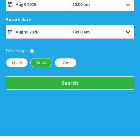
Return date
Driver's age:
18 - 29
30 - 69
70+
Search