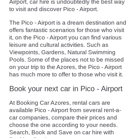
Airport, car hire is undoubtedly the best way
to visit and discover Pico - Airport.
The Pico - Airport is a dream destination and
offers fantastic scenarios for those who visit
it, on the Pico - Airport you can find various
leisure and cultural activities. Such as
Viewpoints, Gardens, Natural Swimming
Pools. Some of the places not to be missed
on your trip to the Azores, the Pico - Airport
has much more to offer to those who visit it.
Book your next car in Pico - Airport
At Booking Car Azores, rental cars are
available Pico - Airport from several rent-a-
car companies, compare their prices and
choose the one according to your needs.
Search, Book and Save on car hire with