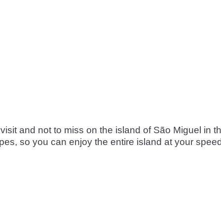
visit and not to miss on the island of São Miguel in t
s, so you can enjoy the entire island at your speed, 