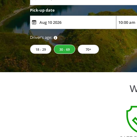
Pick-up date
Driver's age:
18 - 29
30 - 69
70+
W