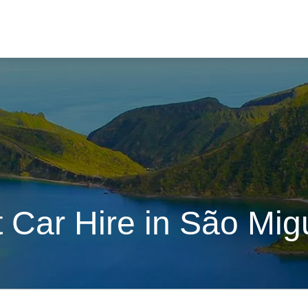
 Car Hire in São Migu