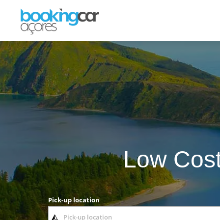
Low Cost
Pick-up location