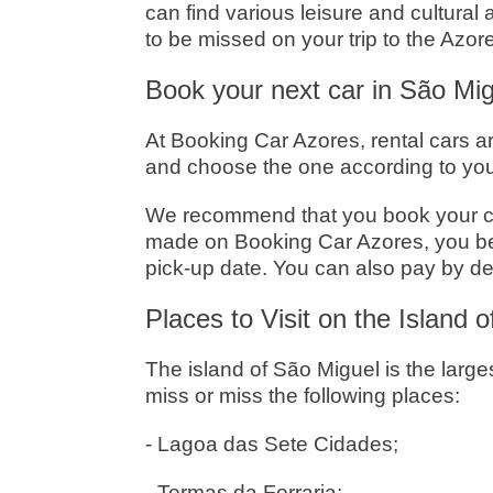
can find various leisure and cultura
to be missed on your trip to the Azor
Book your next car in São Mig
At Booking Car Azores, rental cars a
and choose the one according to you
We recommend that you book your car i
made on Booking Car Azores, you bene
pick-up date. You can also pay by deb
Places to Visit on the Island 
The island of São Miguel is the larg
miss or miss the following places:
- Lagoa das Sete Cidades;
- Termas da Ferraria;