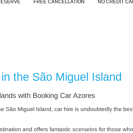
RESERVE
FREE CANCELLATION
NO CREDIT CA
in the São Miguel Island
slands with Booking Car Azores
o the São Miguel Island, car hire is undoubtedly the be
ination and offers fantastic scenarios for those who 