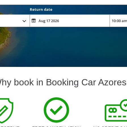
Return date
hy book in Booking Car Azores