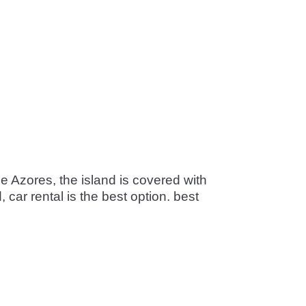
he Azores, the island is covered with
car rental is the best option. best