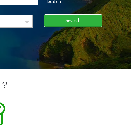
location
Search
 ?