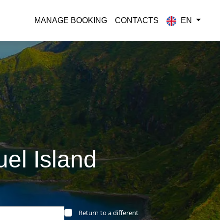
MANAGE BOOKING
CONTACTS
EN
el Island
Return to a different