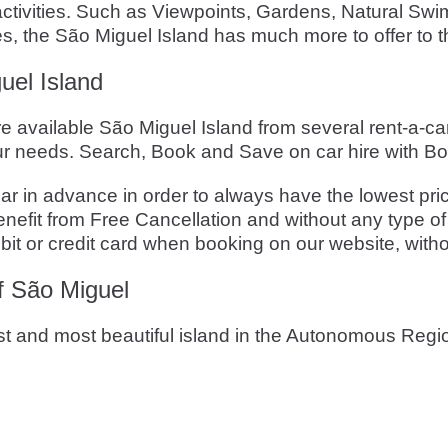
l activities. Such as Viewpoints, Gardens, Natural S
es, the São Miguel Island has much more to offer to th
uel Island
re available São Miguel Island from several rent-a-c
r needs. Search, Book and Save on car hire with B
n advance in order to always have the lowest price. 
fit from Free Cancellation and without any type of 
it or credit card when booking on our website, witho
of São Miguel
est and most beautiful island in the Autonomous Reg