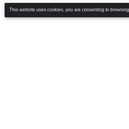
This website uses cookies, you are consenting to browsin
Booking Car Azores
ABOUT US
TERMS AND CONDITIONS
PRIVACY POLICY
COOKIES POLICY