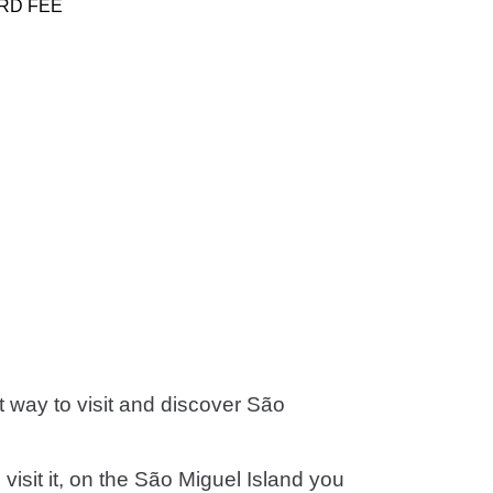
RD FEE
st way to visit and discover São
visit it, on the São Miguel Island you