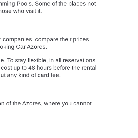
wimming Pools. Some of the places not
ose who visit it.
ar companies, compare their prices
ooking Car Azores.
To stay flexible, in all reservations
cost up to 48 hours before the rental
ut any kind of card fee.
ion of the Azores, where you cannot