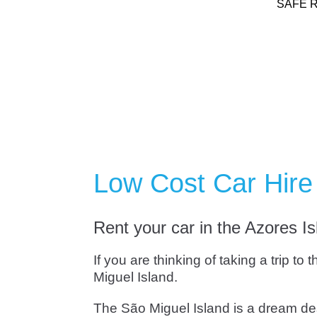
SAFE 
Low Cost Car Hire 
Rent your car in the Azores I
If you are thinking of taking a trip t
Miguel Island.
The São Miguel Island is a dream dest