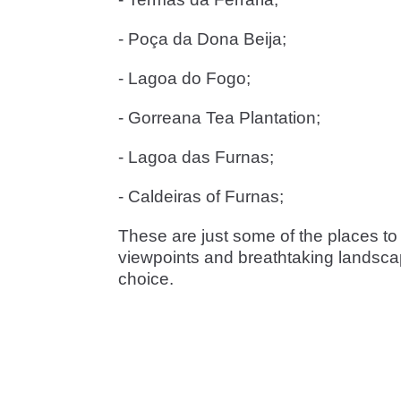
- Poça da Dona Beija;
- Lagoa do Fogo;
- Gorreana Tea Plantation;
- Lagoa das Furnas;
- Caldeiras of Furnas;
These are just some of the places to 
viewpoints and breathtaking landscape
choice.