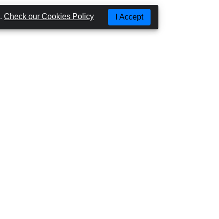
g.
Check our Cookies Policy
I Accept
Most Popular Places
SÃO MIGUEL
SANTA MARIA
TERCEIRA
PICO
FAIAL
SÃO JORGE
FLORES