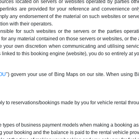
urces located on servers or websites operated by parties othe
perlinks are provided for your reference and convenience only
ply any endorsement of the material on such websites or servers
tion with their operators.
nsible for such websites or the servers or the parties opera
y for any material contained on those servers or websites, or the
se your own discretion when communicating and utilising service
 linked to this booking engine (website), you do so entirely at yo
TOU
") govern your use of Bing Maps on our site. When using 
ly to reservations/bookings made by you for vehicle rental thro
ree types of business payment models when making a booking as
 your booking and the balance is paid to the rental vehicle provi