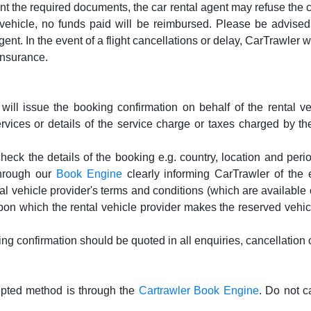
sent the required documents, the car rental agent may refuse the
vehicle, no funds paid will be reimbursed. Please be advised th
gent. In the event of a flight cancellations or delay, CarTrawler w
insurance.
ill issue the booking confirmation on behalf of the rental ve
rvices or details of the service charge or taxes charged by the
k the details of the booking e.g. country, location and period
hrough our
Book Engine
clearly informing CarTrawler of the 
tal vehicle provider's terms and conditions (which are availabl
 upon which the rental vehicle provider makes the reserved vehic
g confirmation should be quoted in all enquiries, cancellation o
cepted method is through the
Cartrawler Book Engine
. Do not c