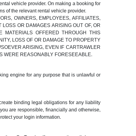
ental vehicle provider. On making a booking for
 of the relevant rental vehicle provider.
RS, OWNERS, EMPLOYEES, AFFILIATES,
 LOSS OR DAMAGES ARISING OUT OF, OR
HE MATERIALS OFFERED THROUGH THIS
UNITY, LOSS OF OR DAMAGE TO PROPERTY
WSOEVER ARISING, EVEN IF CARTRAWLER
GES WERE REASONABLY FORESEEABLE.
king engine for any purpose that is unlawful or
eate binding legal obligations for any liability
you are responsible, financially and otherwise,
otect your login information.