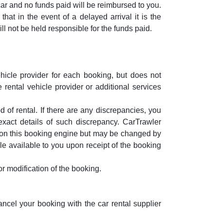
 car and no funds paid will be reimbursed to you.
at in the event of a delayed arrival it is the
ill not be held responsible for the funds paid.
hicle provider for each booking, but does not
 rental vehicle provider or additional services
 of rental. If there are any discrepancies, you
exact details of such discrepancy. CarTrawler
e on this booking engine but may be changed by
le available to you upon receipt of the booking
r modification of the booking.
ancel your booking with the car rental supplier