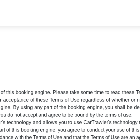
ts of this booking engine. Please take some time to read these 
r acceptance of these Terms of Use regardless of whether or not
gine. By using any part of the booking engine, you shall be dee
you do not accept and agree to be bound by the terms of use.
s technology and allows you to use CarTrawler's technology to
rt of this booking engine, you agree to conduct your use of th
ordance with the Terms of Use and that the Terms of Use are a