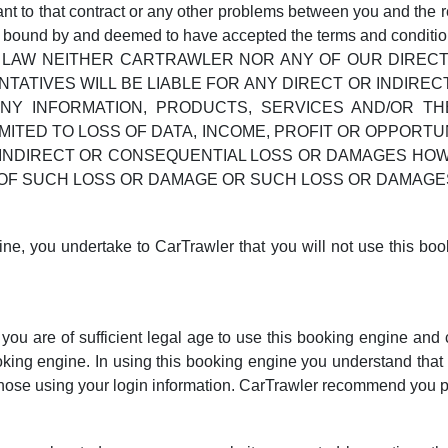
ant to that contract or any other problems between you and the r
e bound by and deemed to have accepted the terms and conditions
LAW NEITHER CARTRAWLER NOR ANY OF OUR DIRECTO
ATIVES WILL BE LIABLE FOR ANY DIRECT OR INDIRECT
NY INFORMATION, PRODUCTS, SERVICES AND/OR T
IMITED TO LOSS OF DATA, INCOME, PROFIT OR OPPORT
Y INDIRECT OR CONSEQUENTIAL LOSS OR DAMAGES HO
TY OF SUCH LOSS OR DAMAGE OR SUCH LOSS OR DAMA
ine, you undertake to CarTrawler that you will not use this boo
ou are of sufficient legal age to use this booking engine and cr
ooking engine. In using this booking engine you understand that 
 those using your login information. CarTrawler recommend you pr