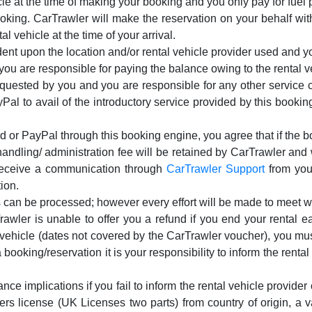
cle at the time of making your booking and you only pay for fuel p
oking. CarTrawler will make the reservation on your behalf wi
al vehicle at the time of your arrival.
t upon the location and/or rental vehicle provider used and yo
u are responsible for paying the balance owing to the rental ve
equested by you and you are responsible for any other service c
Pal to avail of the introductory service provided by this booking
d or PayPal through this booking engine, you agree that if the bo
ndling/ administration fee will be retained by CarTrawler and w
 receive a communication through
CarTrawler Support
from you 
ion.
 can be processed; however every effort will be made to meet w
rawler is unable to offer you a refund if you end your rental ea
d vehicle (dates not covered by the CarTrawler voucher), you mus
 booking/reservation it is your responsibility to inform the renta
nce implications if you fail to inform the rental vehicle provider 
ivers license (UK Licenses two parts) from country of origin, a v