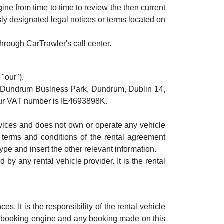
ine from time to time to review the then current
sly designated legal notices or terms located on
hrough CarTrawler's call center.
"our").
, Dundrum Business Park, Dundrum, Dublin 14,
Our VAT number is IE4693898K.
ervices and does not own or operate any vehicle
e terms and conditions of the rental agreement
pe and insert the other relevant information.
by any rental vehicle provider. It is the rental
. It is the responsibility of the rental vehicle
his booking engine and any booking made on this