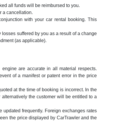
ked all funds will be reimbursed to you.
r a cancellation.
conjunction with your car rental booking. This
y losses suffered by you as a result of a change
ndment (as applicable).
engine are accurate in all material respects.
ent of a manifest or patent error in the price
oted at the time of booking is incorrect. In the
lternatively the customer will be entitled to a
e updated frequently. Foreign exchanges rates
een the price displayed by CarTrawler and the