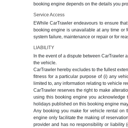
booking engine depends on the details you pro
Service Access
EWhile CarTrawler endeavours to ensure that t
booking engine is unavailable at any time or 
system failure, maintenance or repair or for re
LIABILITY
In the event of a dispute between CarTrawler and
the vehicle.
CarTrawler hereby excludes to the fullest exten
fitness for a particular purpose of (i) any ve
limited to, any information relating to vehicle
CarTrawler reserves the right to make alterati
using this booking engine you acknowledge that
holidays published on this booking engine may 
Any booking you make for vehicle rental on t
engine only facilitate the making of reservatio
provider and has no responsibility or liability 