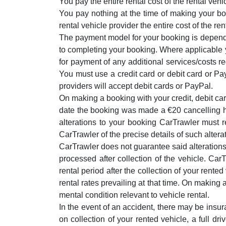
You pay the entire rental cost of the rental vehi
You pay nothing at the time of making your bo
rental vehicle provider the entire cost of the rent
The payment model for your booking is dependen
to completing your booking. Where applicable yo
for payment of any additional services/costs r
You must use a credit card or debit card or Pay
providers will accept debit cards or PayPal.
On making a booking with your credit, debit car
date the booking was made a €20 cancelling ha
alterations to your booking CarTrawler must
CarTrawler of the precise details of such alterat
CarTrawler does not guarantee said alterations
processed after collection of the vehicle. CarT
rental period after the collection of your rente
rental rates prevailing at that time. On making a
mental condition relevant to vehicle rental.
In the event of an accident, there may be insura
on collection of your rented vehicle, a full dr