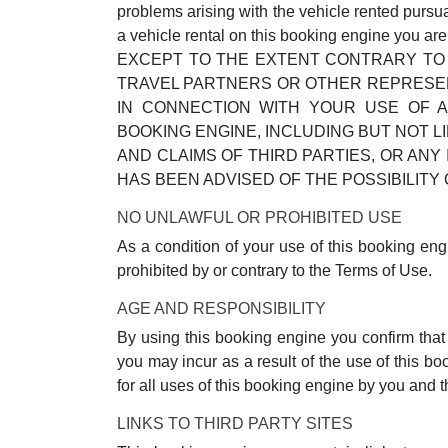
problems arising with the vehicle rented pursu
a vehicle rental on this booking engine you ar
EXCEPT TO THE EXTENT CONTRARY TO 
TRAVEL PARTNERS OR OTHER REPRESENT
IN CONNECTION WITH YOUR USE OF A
BOOKING ENGINE, INCLUDING BUT NOT L
AND CLAIMS OF THIRD PARTIES, OR AN
HAS BEEN ADVISED OF THE POSSIBILI
NO UNLAWFUL OR PROHIBITED USE
As a condition of your use of this booking eng
prohibited by or contrary to the Terms of Use.
AGE AND RESPONSIBILITY
By using this booking engine you confirm that y
you may incur as a result of the use of this b
for all uses of this booking engine by you and
LINKS TO THIRD PARTY SITES