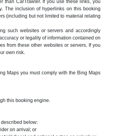
r than CarTrawler. If you use these links, you
. The inclusion of hyperlinks on this booking
 (including but not limited to material relating
ting such websites or servers and accordingly
 accuracy or legality of information contained on
s from these other websites or servers. If you
ur own risk.
Bing Maps you must comply with the Bing Maps
ugh this booking engine.
 described below:
der on arrival; or