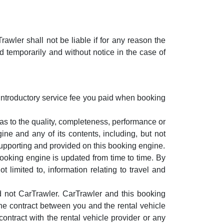
wler shall not be liable if for any reason the
 temporarily and without notice in the case of
ur introductory service fee you paid when booking
 as to the quality, completeness, performance or
ine and any of its contents, including, but not
 supporting and provided on this booking engine.
booking engine is updated from time to time. By
 limited to, information relating to travel and
d not CarTrawler. CarTrawler and this booking
 the contract between you and the rental vehicle
 contract with the rental vehicle provider or any