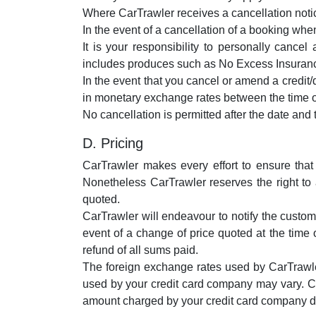
Where CarTrawler receives a cancellation notice
In the event of a cancellation of a booking when 
It is your responsibility to personally cance
includes produces such as No Excess Insurance 
In the event that you cancel or amend a credit/
in monetary exchange rates between the time o
No cancellation is permitted after the date and
D. Pricing
CarTrawler makes every effort to ensure that
Nonetheless CarTrawler reserves the right to 
quoted.
CarTrawler will endeavour to notify the custome
event of a change of price quoted at the time 
refund of all sums paid.
The foreign exchange rates used by CarTrawle
used by your credit card company may vary. C
amount charged by your credit card company du