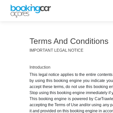
Terms And Conditions
IMPORTANT LEGAL NOTICE
Introduction
This legal notice applies to the entire conten
by using this booking engine you indicate you
accept these terms, do not use this booking en
Stop using this booking engine immediately if 
This booking engine is powered by CarTrawler'
accepting the Terms of Use and/or using any pa
it and provided on this booking engine in acc