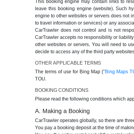
This booking engine may contain links to reso
leave this booking engine (website). Such hy
engine to other websites or servers does not im
to travel information or services) or any associa
CarTrawler does not control and is not respo
CarTrawler accepts no responsibility or liabilit
other websites or servers. You will need to u
decide to access any of the third party websites
OTHER APPLICABLE TERMS
The terms of use for Bing Map ("
Bing Maps 
TOU.
BOOKING CONDITIONS
Please read the following conditions which app
A. Making a Booking
CarTrawler operates globally, so there are th
You pay a booking deposit at the time of making