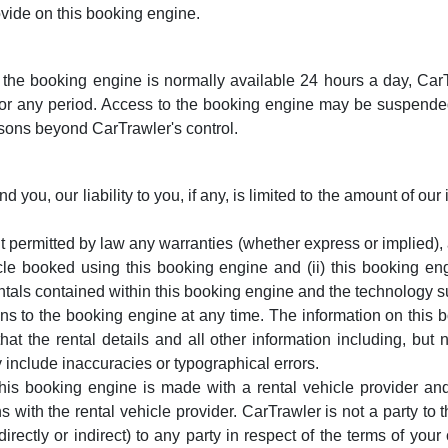
vide on this booking engine.
he booking engine is normally available 24 hours a day, CarTra
for any period. Access to the booking engine may be suspended
asons beyond CarTrawler's control.
 you, our liability to you, if any, is limited to the amount of o
t permitted by law any warranties (whether express or implied),
hicle booked using this booking engine and (ii) this booking eng
 rentals contained within this booking engine and the technology
ons to the booking engine at any time. The information on this 
 the rental details and all other information including, but not
include inaccuracies or typographical errors.
his booking engine is made with a rental vehicle provider an
ns with the rental vehicle provider. CarTrawler is not a party to
(directly or indirect) to any party in respect of the terms of your