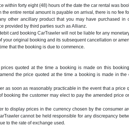
 within forty eight (48) hours of the date the car rental was boo
the entire rental amount is payable on arrival, there is no fee fo
l any other ancillary product that you may have purchased in 
provided by third parties such as Allianz.
debit card booking CarTrawler will not be liable for any monetar
f your original booking and its subsequent cancellation or ame
 time that the booking is due to commence.
 prices quoted at the time a booking is made on this booking 
amend the price quoted at the time a booking is made in the ev
r as soon as reasonably practicable in the event that a price qu
of booking the customer may elect to pay the amended price or a
r to display prices in the currency chosen by the consumer ar
arTrawler cannot be held responsible for any discrepancy betw
e to the rate of exchange used.