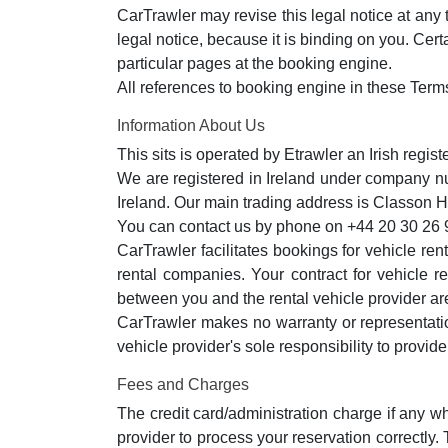
CarTrawler may revise this legal notice at any 
legal notice, because it is binding on you. Cer
particular pages at the booking engine.
All references to booking engine in these Term
Information About Us
This sits is operated by Etrawler an Irish regis
We are registered in Ireland under company 
Ireland. Our main trading address is Classon
You can contact us by phone on +44 20 30 26 
CarTrawler facilitates bookings for vehicle re
rental companies. Your contract for vehicle r
between you and the rental vehicle provider are
CarTrawler makes no warranty or representation 
vehicle provider's sole responsibility to provid
Fees and Charges
The credit card/administration charge if any wh
provider to process your reservation correctly