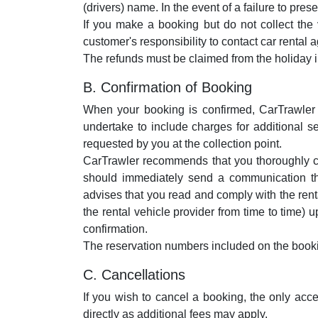
(drivers) name. In the event of a failure to pre
If you make a booking but do not collect the 
customer's responsibility to contact car rental a
The refunds must be claimed from the holiday 
B. Confirmation of Booking
When your booking is confirmed, CarTrawler w
undertake to include charges for additional se
requested by you at the collection point.
CarTrawler recommends that you thoroughly chec
should immediately send a communication t
advises that you read and comply with the ren
the rental vehicle provider from time to time)
confirmation.
The reservation numbers included on the bookin
C. Cancellations
If you wish to cancel a booking, the only ac
directly as additional fees may apply.