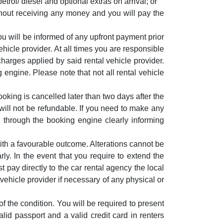
etrol/ diesel and optional extras on arrival; or
thout receiving any money and you will pay the
u will be informed of any upfront payment prior
hicle provider. At all times you are responsible
harges applied by said rental vehicle provider.
 engine. Please note that not all rental vehicle
oking is cancelled later than two days after the
ill not be refundable. If you need to make any
through the booking engine clearly informing
ith a favourable outcome. Alterations cannot be
rly. In the event that you require to extend the
t pay directly to the car rental agency the local
l vehicle provider if necessary of any physical or
of the condition. You will be required to present
alid passport and a valid credit card in renters