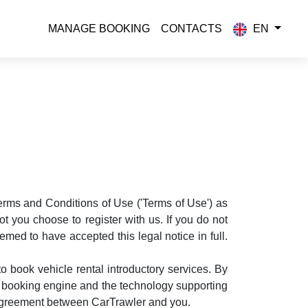
MANAGE BOOKING
CONTACTS
EN
Terms and Conditions of Use ('Terms of Use') as
 you choose to register with us. If you do not
med to have accepted this legal notice in full.
 book vehicle rental introductory services. By
is booking engine and the technology supporting
n agreement between CarTrawler and you.