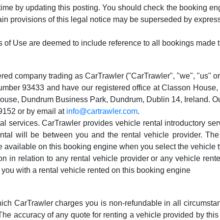
time by updating this posting. You should check the booking eng
tain provisions of this legal notice may be superseded by expres
s of Use are deemed to include reference to all bookings made t
tered company trading as CarTrawler ("CarTrawler", "we", "us" or 
number 93433 and have our registered office at Classon House
 House, Dundrum Business Park, Dundrum, Dublin 14, Ireland. 
9152 or by email at
info@cartrawler.com
.
ntal services. CarTrawler provides vehicle rental introductory s
ental will be between you and the rental vehicle provider. Th
 available on this booking engine when you select the vehicle ty
in relation to any rental vehicle provider or any vehicle rented 
e you with a rental vehicle rented on this booking engine
ich CarTrawler charges you is non-refundable in all circumstances
. The accuracy of any quote for renting a vehicle provided by t