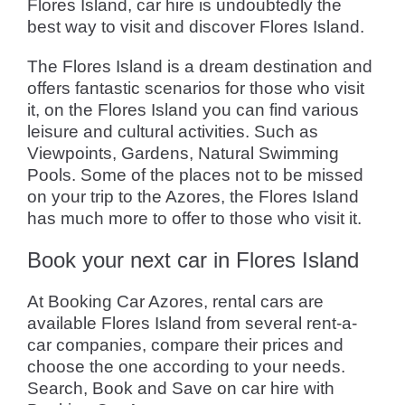
Flores Island, car hire is undoubtedly the
best way to visit and discover Flores Island.
The Flores Island is a dream destination and
offers fantastic scenarios for those who visit
it, on the Flores Island you can find various
leisure and cultural activities. Such as
Viewpoints, Gardens, Natural Swimming
Pools. Some of the places not to be missed
on your trip to the Azores, the Flores Island
has much more to offer to those who visit it.
Book your next car in Flores Island
At Booking Car Azores, rental cars are
available Flores Island from several rent-a-
car companies, compare their prices and
choose the one according to your needs.
Search, Book and Save on car hire with