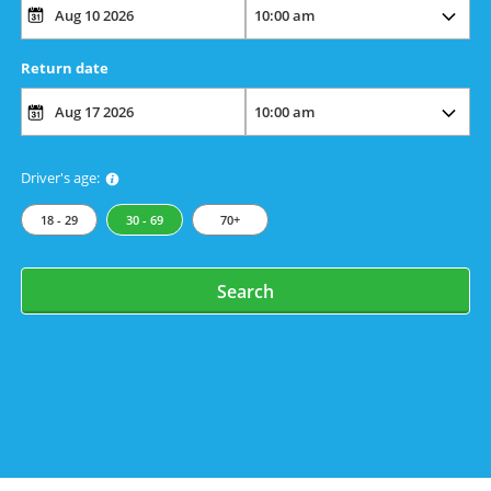
Return date
Driver's age:
18 - 29
30 - 69
70+
Search