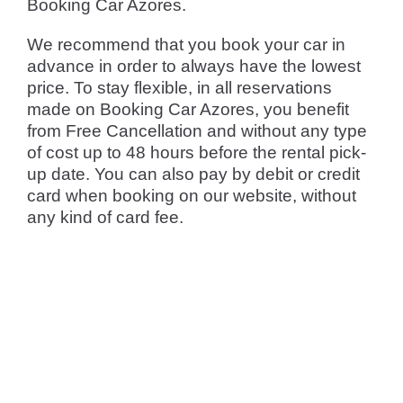
Booking Car Azores.
We recommend that you book your car in
advance in order to always have the lowest
price. To stay flexible, in all reservations
made on Booking Car Azores, you benefit
from Free Cancellation and without any type
of cost up to 48 hours before the rental pick-
up date. You can also pay by debit or credit
card when booking on our website, without
any kind of card fee.