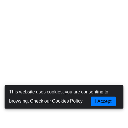
This website uses cookies, you are consenting to
browsing.
Check our Cookies Policy
I Accept