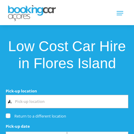
Low Cost Car Hire
in Flores Island
Pick-up location
Return to a different location
Pick-up date