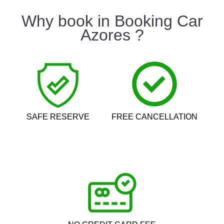
Why book in Booking Car
Azores ?
SAFE RESERVE
FREE CANCELLATION