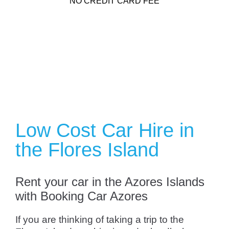
NO CREDIT CARD FEE
Low Cost Car Hire in
the Flores Island
Rent your car in the Azores Islands
with Booking Car Azores
If you are thinking of taking a trip to the