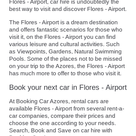
Flores - Airport, car hire is undoubtedly the
best way to visit and discover Flores - Airport.
The Flores - Airport is a dream destination
and offers fantastic scenarios for those who
visit it, on the Flores - Airport you can find
various leisure and cultural activities. Such
as Viewpoints, Gardens, Natural Swimming
Pools. Some of the places not to be missed
on your trip to the Azores, the Flores - Airport
has much more to offer to those who visit it.
Book your next car in Flores - Airport
At Booking Car Azores, rental cars are
available Flores - Airport from several rent-a-
car companies, compare their prices and
choose the one according to your needs.
Search, Book and Save on car hire with