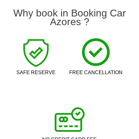
Why book in Booking Car
Azores ?
SAFE RESERVE
FREE CANCELLATION