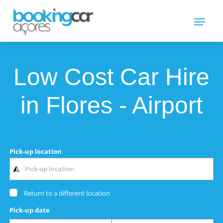
Low Cost Car Hire
in Flores - Airport
Pick-up location
Return to a different location
Pick-up date