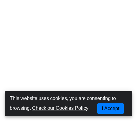
This website uses cookies, you are consenting to
browsing.
Check our Cookies Policy
I Accept