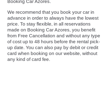
Booking Car Azores.
We recommend that you book your car in
advance in order to always have the lowest
price. To stay flexible, in all reservations
made on Booking Car Azores, you benefit
from Free Cancellation and without any type
of cost up to 48 hours before the rental pick-
up date. You can also pay by debit or credit
card when booking on our website, without
any kind of card fee.