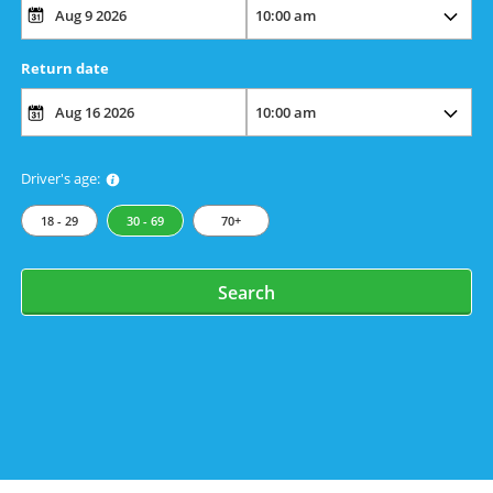
Return date
Driver's age:
18 - 29
30 - 69
70+
Search