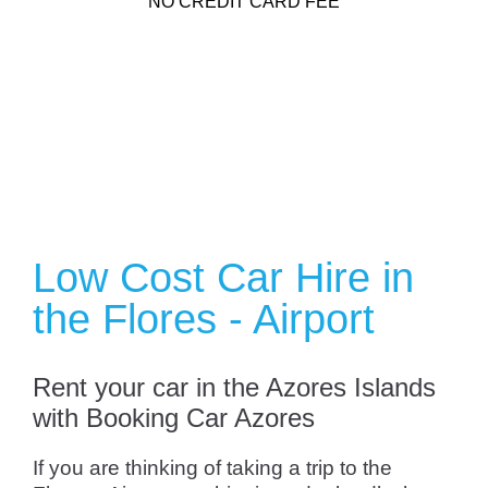
NO CREDIT CARD FEE
Low Cost Car Hire in
the Flores - Airport
Rent your car in the Azores Islands
with Booking Car Azores
If you are thinking of taking a trip to the