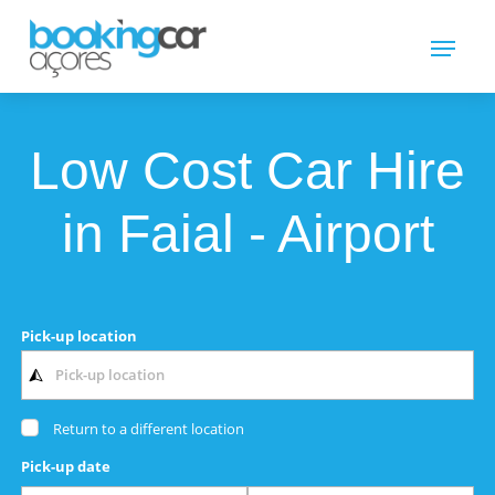
Low Cost Car Hire
in Faial - Airport
Pick-up location
Return to a different location
Pick-up date