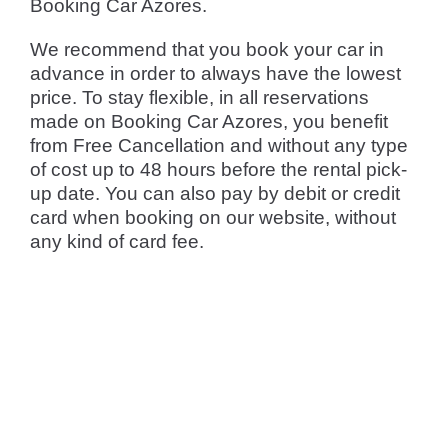
Booking Car Azores.
We recommend that you book your car in
advance in order to always have the lowest
price. To stay flexible, in all reservations
made on Booking Car Azores, you benefit
from Free Cancellation and without any type
of cost up to 48 hours before the rental pick-
up date. You can also pay by debit or credit
card when booking on our website, without
any kind of card fee.