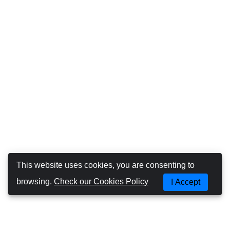
This website uses cookies, you are consenting to
browsing.
Check our Cookies Policy
I Accept