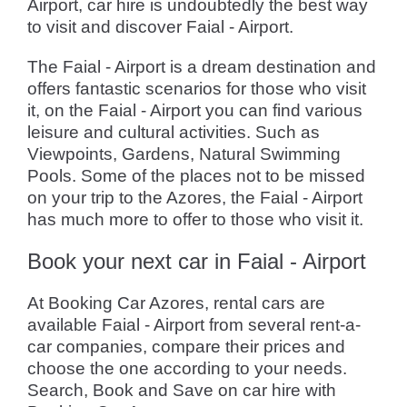
Airport, car hire is undoubtedly the best way
to visit and discover Faial - Airport.
The Faial - Airport is a dream destination and
offers fantastic scenarios for those who visit
it, on the Faial - Airport you can find various
leisure and cultural activities. Such as
Viewpoints, Gardens, Natural Swimming
Pools. Some of the places not to be missed
on your trip to the Azores, the Faial - Airport
has much more to offer to those who visit it.
Book your next car in Faial - Airport
At Booking Car Azores, rental cars are
available Faial - Airport from several rent-a-
car companies, compare their prices and
choose the one according to your needs.
Search, Book and Save on car hire with