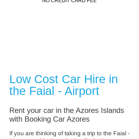
NO CREDIT CARD FEE
Low Cost Car Hire in
the Faial - Airport
Rent your car in the Azores Islands
with Booking Car Azores
If you are thinking of taking a trip to the Faial -