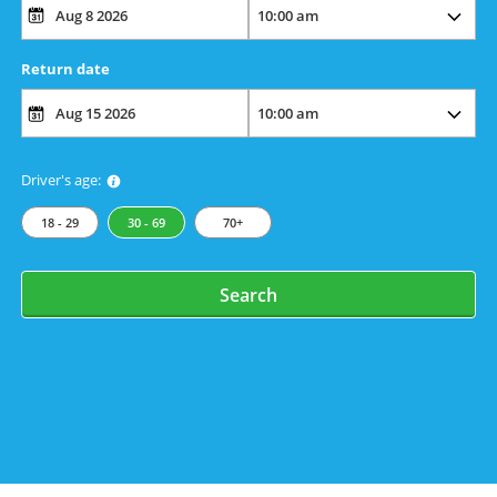
Return date
Driver's age:
18 - 29
30 - 69
70+
Search