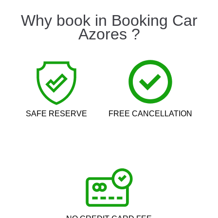
Why book in Booking Car
Azores ?
SAFE RESERVE
FREE CANCELLATION