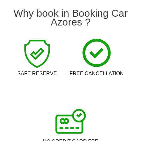
Why book in Booking Car
Azores ?
SAFE RESERVE
FREE CANCELLATION