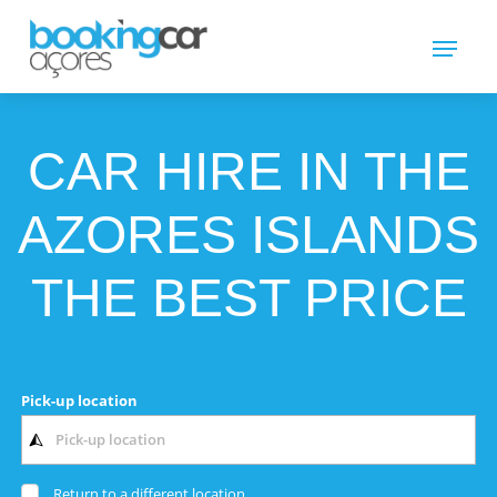
CAR HIRE IN THE
AZORES ISLANDS
THE BEST PRICE
Pick-up location
Return to a different location