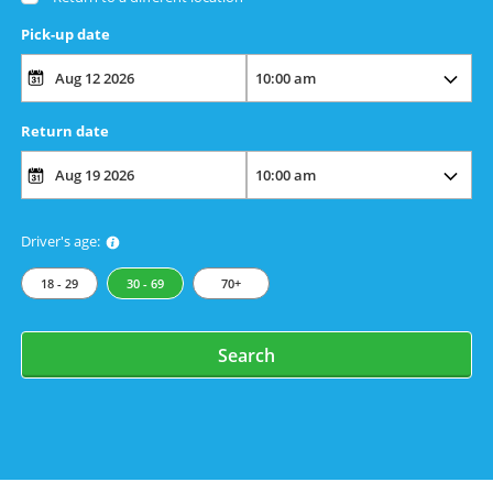
Pick-up date
Return date
Driver's age:
18 - 29
30 - 69
70+
Search