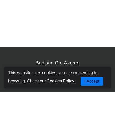
Booking Car Azores
This website uses cookies, you are consenting to
ABOUT US
browsing.
Check our Cookies Policy
I Accept
TERMS AND CONDITIONS
PRIVACY POLICY