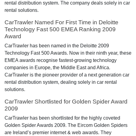
rental distribution system. The company deals solely in car
rental solutions.
CarTrawler Named For First Time in Deloitte
Technology Fast 500 EMEA Ranking 2009
Award
CarTrawler has been named in the Deloitte 2009
Technology Fast 500 Awards. Now in their ninth year, these
EMEA awards recognise fastest-growing technology
companies in Europe, the Middle East and Africa.
CarTrawler is the pioneer provider of a next generation car
rental distribution system, dealing solely in car rental
solutions.
CarTrawler Shortlisted for Golden Spider Award
2009
CarTrawler has been shortlisted for the highly coveted
Golden Spider Awards 2009. The Eircom Golden Spiders
are Ireland’s premier internet & web awards. They