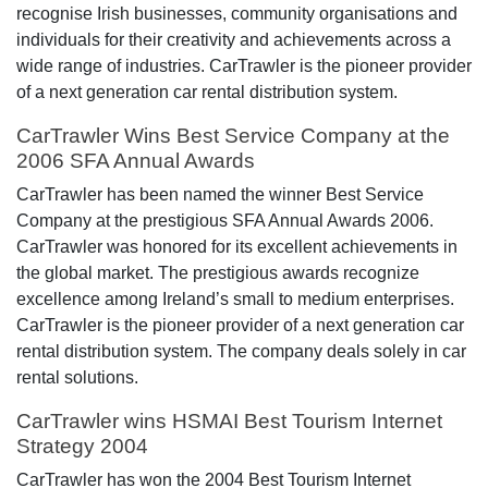
recognise Irish businesses, community organisations and
individuals for their creativity and achievements across a
wide range of industries. CarTrawler is the pioneer provider
of a next generation car rental distribution system.
CarTrawler Wins Best Service Company at the
2006 SFA Annual Awards
CarTrawler has been named the winner Best Service
Company at the prestigious SFA Annual Awards 2006.
CarTrawler was honored for its excellent achievements in
the global market. The prestigious awards recognize
excellence among Ireland’s small to medium enterprises.
CarTrawler is the pioneer provider of a next generation car
rental distribution system. The company deals solely in car
rental solutions.
CarTrawler wins HSMAI Best Tourism Internet
Strategy 2004
CarTrawler has won the 2004 Best Tourism Internet