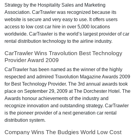
Strategy by the Hospitality Sales and Marketing
Association. CarTrawler was recognized because its
website is secure and very easy to use. It offers users
access to low cost car hire in over 5,000 locations
worldwide. CarTrawler is the world’s largest provider of car
rental distribution technology to the airline industry.
CarTrawler Wins Travolution Best Technology
Provider Award 2009
CarTrawler has been named as the winner of the highly
respected and admired Travolution Magazine Awards 2009
for Best Technology Provider. The 3rd annual awards took
place on September 29, 2009 at The Dorchester Hotel. The
Awards honour achievements of the industry and
recognize innovation and outstanding strategy. CarTrawler
is the pioneer provider of a next generation car rental
distribution system.
Company Wins The Budgies World Low Cost