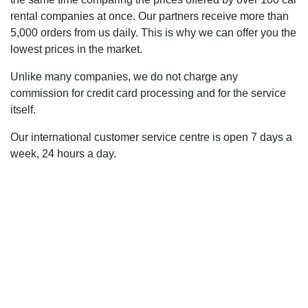
rental companies at once. Our partners receive more than
5,000 orders from us daily. This is why we can offer you the
lowest prices in the market.
Unlike many companies, we do not charge any
commission for credit card processing and for the service
itself.
Our international customer service centre is open 7 days a
week, 24 hours a day.