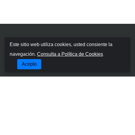
Booking Car Azores
Este sitio web utiliza cookies, usted consiente la
navegación.
Consulta a Política de Cookies
SOBRE NOSOTROS
Acepto
TÉRMINOS Y CONDICIONES
POLÍTICA DE PRIVACIDAD
POLÍTICA DE COOKIES
Lugares Mas Populares