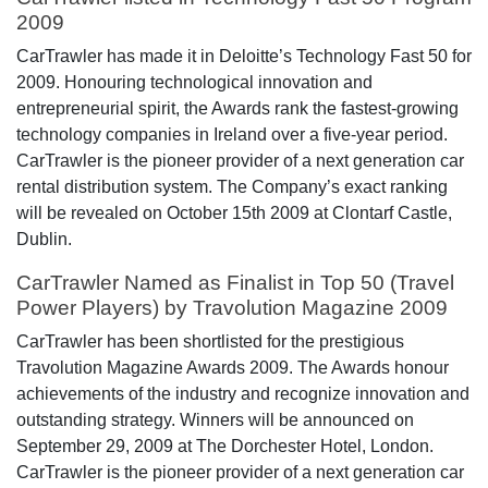
2009
CarTrawler has made it in Deloitte’s Technology Fast 50 for
2009. Honouring technological innovation and
entrepreneurial spirit, the Awards rank the fastest-growing
technology companies in Ireland over a five-year period.
CarTrawler is the pioneer provider of a next generation car
rental distribution system. The Company’s exact ranking
will be revealed on October 15th 2009 at Clontarf Castle,
Dublin.
CarTrawler Named as Finalist in Top 50 (Travel
Power Players) by Travolution Magazine 2009
CarTrawler has been shortlisted for the prestigious
Travolution Magazine Awards 2009. The Awards honour
achievements of the industry and recognize innovation and
outstanding strategy. Winners will be announced on
September 29, 2009 at The Dorchester Hotel, London.
CarTrawler is the pioneer provider of a next generation car