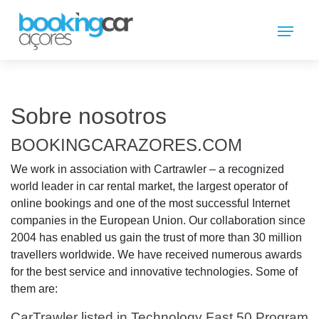
Sobre nosotros
BOOKINGCARAZORES.COM
We work in association with Cartrawler – a recognized
world leader in car rental market, the largest operator of
online bookings and one of the most successful Internet
companies in the European Union. Our collaboration since
2004 has enabled us gain the trust of more than 30 million
travellers worldwide. We have received numerous awards
for the best service and innovative technologies. Some of
them are:
CarTrawler listed in Technology Fast 50 Program