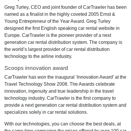
Greg Turley, CEO and joint founder of CarTrawler has been
named as a finalist in the highly coveted 2005 Ernst &
Young Entrepreneur of the Year Award. Greg Turley
designed the first English speaking car rental website in
Europe. CarTrawler is the pioneer provider of a next
generation car rental distribution system. The company is
the world’s largest provider of car rental distribution
technology to the airline industry.
Scoops innovation award
CarTrawler has won the inaugural ‘Innovation Award’ at the
Travel Technology Show 2008. The Awards celebrate
innovation, ingenuity and true leadership in the travel
technology industry. CarTrawler is the first company to
provide a next generation car rental distribution system and
specializes solely in car rental solutions.
With our technologies, you can choose the best deals, at
the same time comparing the prices offered by over 100 car