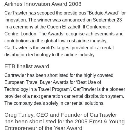
Airlines Innovation Award 2008
CarTrawler has scooped the prestigious “Budgie Award” for
Innovation. The winner was announced on September 23
in a ceremony at the Queen Elizabeth II Conference
Centre, London. The Awards recognise achievements and
contributions in the global low cost airline industry.
CarTrawler is the world’s largest provider of car rental
distribution technology to the airline industry.
ETB finalist award
Cartrawler has been shortlisted for the highly coveted
European Travel Buyer Awards for ‘Best Use of
Technology in a Travel Program’. CarTrawler is the pioneer
provider of a next generation car rental distribution system.
The company deals solely in car rental solutions.
Greg Turley, CEO and Founder of CarTrawler
has been short listed for the 2005 Ernst & Young
Entrepreneur of the Year Award